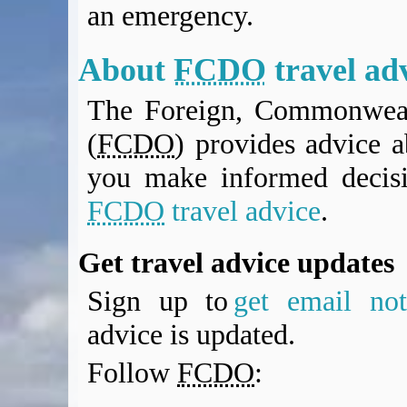
an emergency.
BA Operated Flights
Passports, visas and API
Compensation claims
About
FCDO
travel ad
Blogs
The Foreign, Commonweal
HeadForPoints.com
Turning Left For Less
(
FCDO
) provides advice a
ExpertFlyer.com
you make informed decis
Credit Cards & Money
®
British Airways American Express
Premium Plus Card
FCDO
travel advice
.
Revolut
Travel FX
Get travel advice updates
Sign up to
get email noti
advice is updated.
Follow
FCDO
: