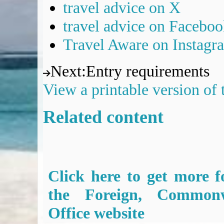
travel advice on X
travel advice on Facebo
Travel Aware on Instagr
Next
:
Entry requirements
View a printable version of
Related content
Click here to get more f
the Foreign, Common
Office website