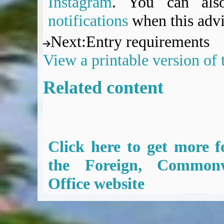
Instagram
. You can al
notifications
when this advi
Next
:
Entry requirements
View a printable version of
Related content
Click here to get more f
the Foreign, Common
Office website