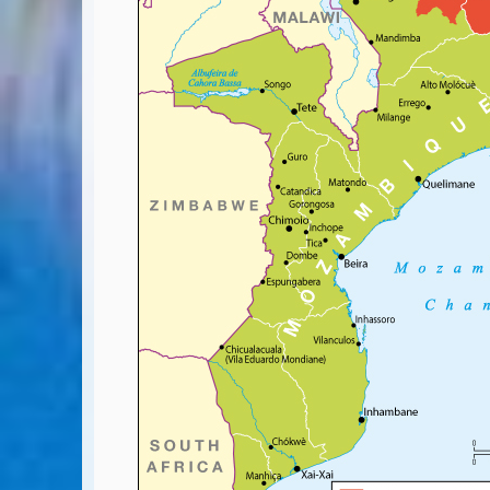
Covid-19 Travel Corridors
UK Gov's "Declaration to Travel" Form
US Airport Wait Times
ESTA Applications
IATA Travel News
Gov.uk - Travel Aware
Eurocontrol, Network Operations Portal
'Nice, this...' RSS Feed
BA / Oneworld Links
Earning Tier Points
LIVE - Current BA lounge occupancy at LHR T5
Email your full Oneworld airline ticket details receipt
BA Low Price Finder
BA Reward Flight Finder
BA Tier Points & Avios Calculator
Book with Avios or Redeem BA Amex Companion Voucher
Purchase Avios