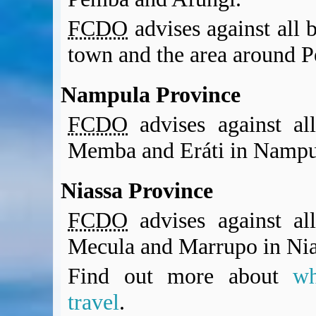
FCDO
advises against all b
town and the area around 
Nampula Province
FCDO
advises against all
Memba and Eráti in Nampu
Niassa Province
FCDO
advises against all
Mecula and Marrupo in Nia
Find out more about
w
travel
.