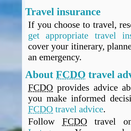
Travel insurance
If you choose to travel, re
get appropriate travel in
cover your itinerary, planne
an emergency.
About
FCDO
travel ad
FCDO
provides advice abo
you make informed decis
FCDO
travel advice
.
Follow
FCDO
travel 