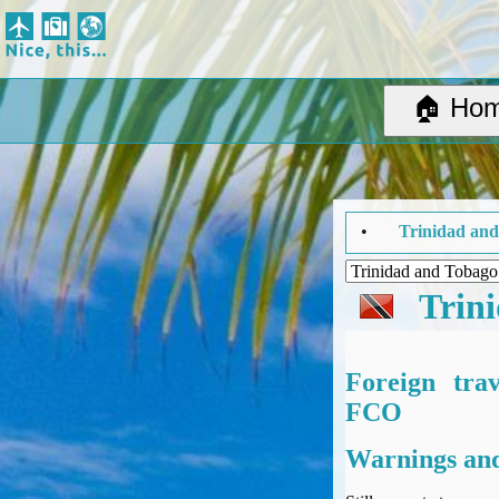
Nice, this...
Home
Suggested Destinations
🏠 Ho
Country Information
Create Ad-hoc map with markers
Avios, Tier Points & Lounge Access Explained
BA Spend-Based Tier Points Estimator (New and under-construction)
el Advice Summary... •
Trinidad and Tobago
Updated: Thursday 
Airline Routes
ITA Matrix Guide
Travel Tools
Trin
About
Privacy
Sitemap
Foreign tra
Other Travel Tools
FCO
BA Tier Point Planner
Warnings and
TripIt
Expert Flyer