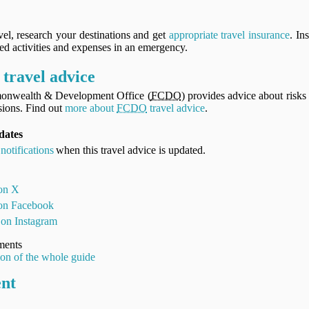
vel, research your destinations and get
appropriate travel insurance
. In
ned activities and expenses in an emergency.
travel advice
onwealth & Development Office (
FCDO
) provides advice about risks 
ions. Find out
more about
FCDO
travel advice
.
pdates
notifications
when this travel advice is updated.
 on X
 on Facebook
 on Instagram
ments
ion of the whole guide
ent