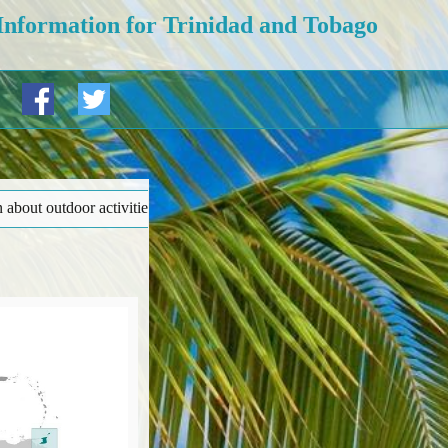
Information for Trinidad and Tobago
adventure tourism (‘Safety and security’ page). • More details at bot