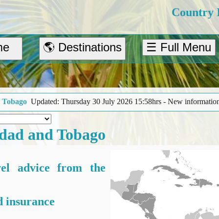
Country 
me
🌎 Destinations
☰ Full Menu
30 July 2026 15:58hrs - New information about outdoor activities and 
idad and Tobago
vel advice from the
 insurance