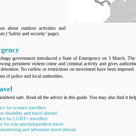
on about outdoor activities and
sm (‘Safety and security’ page).
rgency
obago government introduced a State of Emergency on 3 March. The
wing persistent violent crime and criminal activity and gives authorit
nd detention. No curfew or restrictions on movement have been imposed.
ns of police and local authorities.
avel
ranteed safe. Read all the advice in this guide. You may also find it hel
ice for women travellers
on disability and travel abroad
ice for LGBT+ travellers
ty for solo and independent travel
olunteering and adventure travel abroad