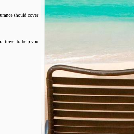
surance should cover
of travel to help you