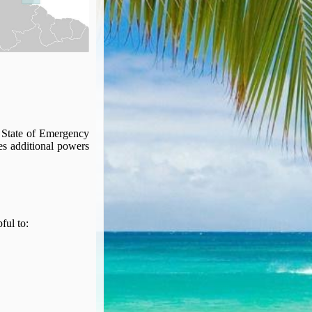
 State of Emergency
ies additional powers
pful to: