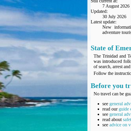
Still current at:
Seat Spy
7 August 2026
Reward Flight Finder
Updated:
30 July 2026
BudgetYourTrip.com
Latest update:
Skyscanner
New informati
adventure touri
Great Circle Mapper
Seat Maps
Aerolopa
State of Eme
Seat Maps
The Trinidad and T
Seat Maestro
was introduced follo
of search, arrest a
Advice & News
Follow the instructio
EU & the Schengen Area Passport Validity Rules
Delays & Cancellations - the law and your rights
Before you tr
Law in Relation to Re-routing
No travel can be gua
UK Regulation (EU) No 261/2004
see
general adv
easyJet Compensation Claims Portal
read our
guide 
Foreign & Commonwealth Office travel advice
see
general adv
Fit for Travel (Country specific updates on health risks & vaccine reqs)
read about
safe
see
advice on v
Covid-19 Travel Corridors