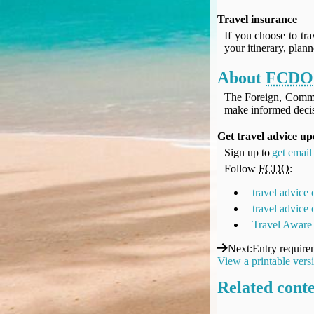
UK Gov's "Declaration to Travel" Form
Travel insurance
US Airport Wait Times
If you choose to tra
ESTA Applications
your itinerary, plan
IATA Travel News
About
FCDO
Gov.uk - Travel Aware
Eurocontrol, Network Operations Portal
The Foreign, Comm
make informed decis
'Nice, this...' RSS Feed
BA / Oneworld Links
Get travel advice u
Earning Tier Points
Sign up to
get email 
LIVE - Current BA lounge occupancy at LHR T5
Follow
FCDO
:
Email your full Oneworld airline ticket details receipt
travel advice
BA Low Price Finder
travel advice
BA Reward Flight Finder
Travel Aware
BA Tier Points & Avios Calculator
Next
:
Entry require
Book with Avios or Redeem BA Amex Companion Voucher
View a printable vers
Purchase Avios
Related cont
BA Operated Flights
Passports, visas and API