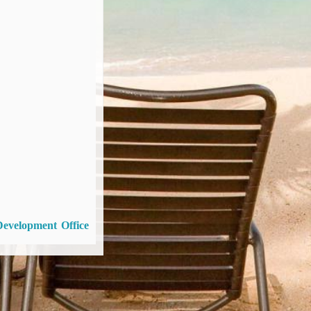
Development Office