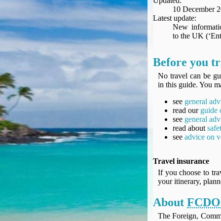
Updated:
Seat Spy
10 December 
Reward Flight Finder
Latest update:
New informatio
BudgetYourTrip.com
to the UK (‘Ent
Skyscanner
Great Circle Mapper
Before you tr
Seat Maps
No travel can be gu
Aerolopa
in this guide. You ma
Seat Maps
see
general adv
Seat Maestro
read our
guide 
Advice & News
see
general adv
EU & the Schengen Area Passport Validity Rules
read about
safe
see
advice on v
Delays & Cancellations - the law and your rights
Law in Relation to Re-routing
Travel insurance
UK Regulation (EU) No 261/2004
If you choose to tra
easyJet Compensation Claims Portal
your itinerary, plan
Foreign & Commonwealth Office travel advice
About
FCDO
Fit for Travel (Country specific updates on health risks & vaccine reqs)
Covid-19 Travel Corridors
The Foreign, Comm