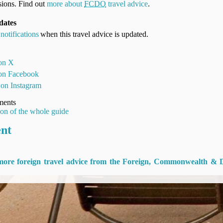
ions. Find out
more about
FCDO
travel advice
.
dates
notifications
when this travel advice is updated.
 on X
 on Facebook
 on Instagram
ments
ion of the whole guide
ent
 more foreign travel advice from the Foreign, Commonwealth & 