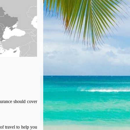
surance should cover
of travel to help you