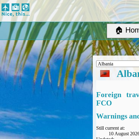
Nice, this...
Home
Suggested Destinations
🏠 Ho
Country Information
Create Ad-hoc map with markers
Avios, Tier Points & Lounge Access Explained
BA Spend-Based Tier Points Estimator (New and under-construction)
Airline Routes
Alba
ITA Matrix Guide
Travel Tools
About
Foreign tra
Privacy
FCO
Sitemap
Other Travel Tools
Warnings and
BA Tier Point Planner
TripIt
Still current at:
10 August 202
Expert Flyer