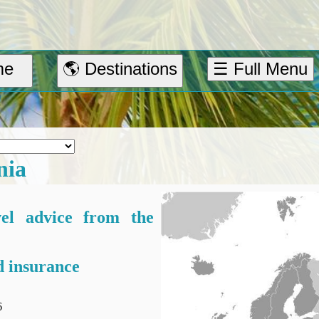
me
🌎 Destinations
☰ Full Menu
nia
vel advice from the
 insurance
6