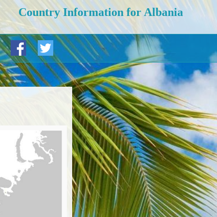
Country Information for Albania