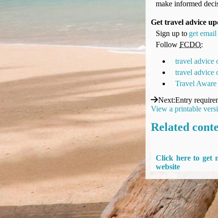
make informed decis
UK Gov's "Declaration to Travel" Form
US Airport Wait Times
Get travel advice up
ESTA Applications
Sign up to
get email 
IATA Travel News
Follow
FCDO
:
Gov.uk - Travel Aware
travel advice
Eurocontrol, Network Operations Portal
travel advice
'Nice, this...' RSS Feed
Travel Aware
BA / Oneworld Links
Next
:
Entry require
Earning Tier Points
View a printable vers
LIVE - Current BA lounge occupancy at LHR T5
Related cont
Email your full Oneworld airline ticket details receipt
BA Low Price Finder
BA Reward Flight Finder
Click here to get
BA Tier Points & Avios Calculator
website
Book with Avios or Redeem BA Amex Companion Voucher
Purchase Avios
BA Operated Flights
Passports, visas and API