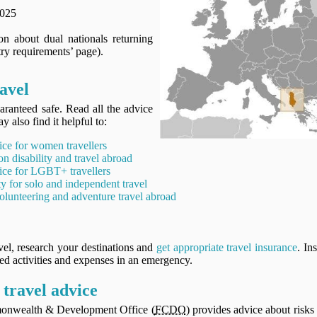
2025
n about dual nationals returning
ry requirements’ page).
avel
aranteed safe. Read all the advice
y also find it helpful to:
ice for women travellers
on disability and travel abroad
ice for LGBT+ travellers
ty for solo and independent travel
olunteering and adventure travel abroad
vel, research your destinations and
get appropriate travel insurance
. In
ned activities and expenses in an emergency.
travel advice
onwealth & Development Office (
FCDO
) provides advice about risks 