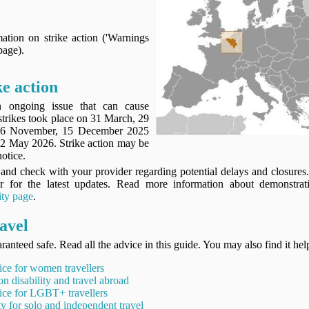
ation on strike action ('Warnings
page).
ke action
an ongoing issue that can cause
strikes took place on 31 March, 29
 26 November, 15 December 2025
2 May 2026. Strike action may be
notice.
and check with your provider regarding potential delays and closure
or for the latest updates. Read more information about demonstrat
ity page
.
avel
ranteed safe. Read all the advice in this guide. You may also find it hel
ice for women travellers
on disability and travel abroad
ice for LGBT+ travellers
ty for solo and independent travel