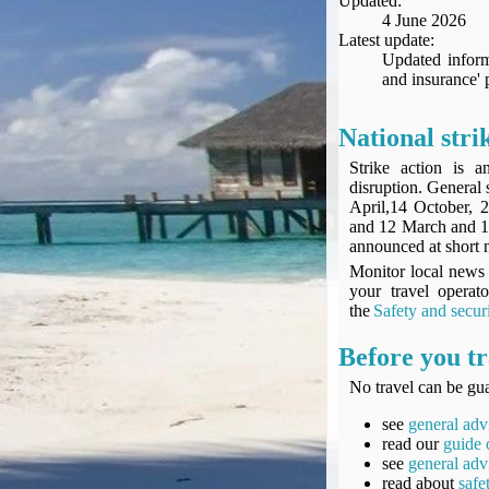
Updated:
Seat Spy
4 June 2026
Reward Flight Finder
Latest update:
Updated inform
BudgetYourTrip.com
and insurance' 
Skyscanner
Great Circle Mapper
National stri
Seat Maps
Strike action is 
Aerolopa
disruption. General 
Seat Maps
April,14 October,
and 12 March and 1
Seat Maestro
announced at short 
Advice & News
Monitor local news 
EU & the Schengen Area Passport Validity Rules
your travel operat
Delays & Cancellations - the law and your rights
the
Safety and secur
Law in Relation to Re-routing
Before you tr
UK Regulation (EU) No 261/2004
No travel can be gua
easyJet Compensation Claims Portal
Foreign & Commonwealth Office travel advice
see
general adv
read our
guide 
Fit for Travel (Country specific updates on health risks & vaccine reqs)
see
general adv
Covid-19 Travel Corridors
read about
safe