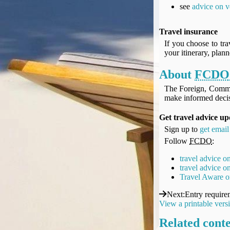
UK Gov's "Declaration to Travel" Form
see
advice on v
US Airport Wait Times
ESTA Applications
Travel insurance
IATA Travel News
If you choose to tra
your itinerary, plan
Gov.uk - Travel Aware
Eurocontrol, Network Operations Portal
About
FCDO
'Nice, this...' RSS Feed
The Foreign, Comm
BA / Oneworld Links
make informed decis
Earning Tier Points
Get travel advice up
LIVE - Current BA lounge occupancy at LHR T5
Sign up to
get email
Email your full Oneworld airline ticket details receipt
Follow
FCDO
:
BA Low Price Finder
BA Reward Flight Finder
travel advice o
travel advice 
BA Tier Points & Avios Calculator
Travel Aware o
Book with Avios or Redeem BA Amex Companion Voucher
Next
:
Entry require
Purchase Avios
View a printable vers
BA Operated Flights
Related cont
Passports, visas and API