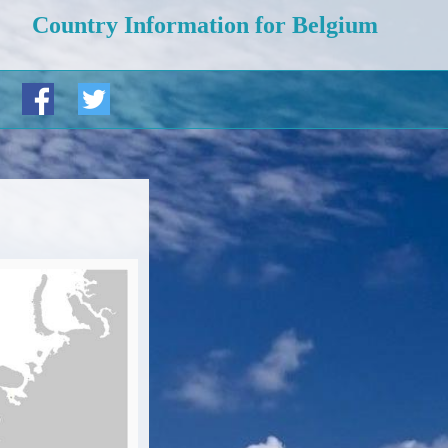
Country Information for Belgium