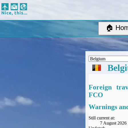
Nice, this...
Home
Suggested Destinations
🏠 Ho
Country Information
Create Ad-hoc map with markers
Avios, Tier Points & Lounge Access Explained
BA Spend-Based Tier Points Estimator (New and under-construction)
Airline Routes
Belg
ITA Matrix Guide
Travel Tools
About
Foreign tra
Privacy
FCO
Sitemap
Other Travel Tools
Warnings and
BA Tier Point Planner
TripIt
Still current at:
7 August 2026
Expert Flyer