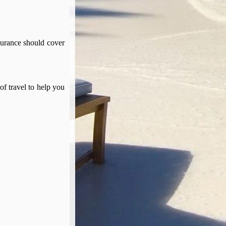
surance should cover
of travel to help you