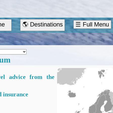
me
🌎 Destinations
☰ Full Menu
ium
vel advice from the
 insurance