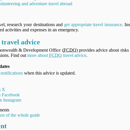
olunteering and adventure travel abroad
vel, research your destinations and
get appropriate travel insurance
. In
ned activities and expenses in an emergency.
travel advice
onwealth & Development Office (
FCDO
) provides advice about risks 
ions. Find out
more about
FCDO
travel advice
.
dates
 notifications
when this advice is updated.
n X
on Facebook
n Instagram
ments
ion of the whole guide
ent