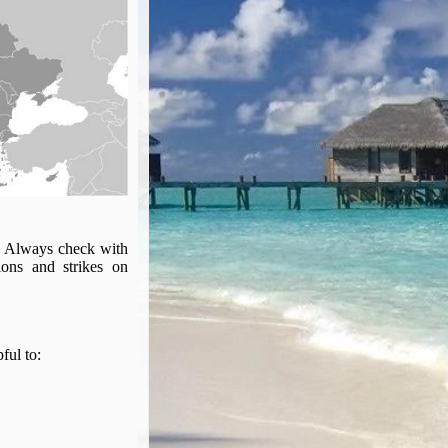
s. Always check with
ions and strikes on
pful to: