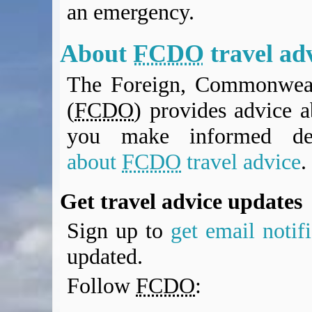
an emergency.
BA Operated Flights
Passports, visas and API
Compensation claims
About
FCDO
travel ad
Blogs
The Foreign, Commonweal
HeadForPoints.com
Turning Left For Less
(
FCDO
) provides advice a
ExpertFlyer.com
you make informed de
Credit Cards & Money
®
British Airways American Express
Premium Plus Card
about
FCDO
travel advice
.
Revolut
Travel FX
Get travel advice updates
Sign up to
get email notif
updated.
Follow
FCDO
: