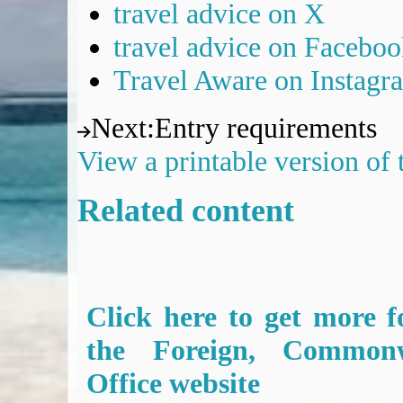
travel advice on X
travel advice on Facebo
Travel Aware on Instagr
Next
:
Entry requirements
View a printable version of
Related content
Click here to get more f
the Foreign, Common
Office website