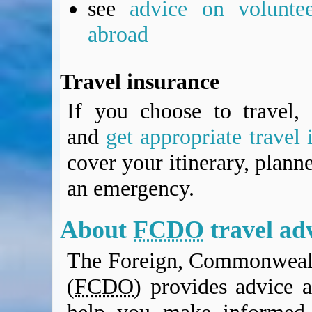
see
advice on voluntee
BA Operated Flights
Passports, visas and API
abroad
Compensation claims
Blogs
Travel insurance
HeadForPoints.com
Turning Left For Less
If you choose to travel, 
ExpertFlyer.com
and
get appropriate travel 
Credit Cards & Money
®
British Airways American Express
Premium Plus Card
cover your itinerary, planne
Revolut
an emergency.
Travel FX
About
FCDO
travel ad
The Foreign, Commonwealt
(
FCDO
) provides advice a