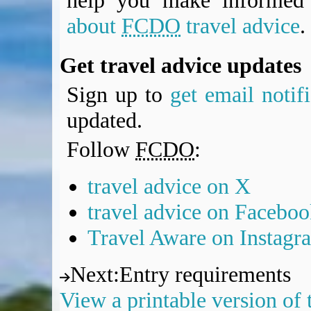
help you make informed 
about
FCDO
travel advice
.
Get travel advice updates
Sign up to
get email notif
updated.
Follow
FCDO
:
travel advice on X
travel advice on Facebo
Travel Aware on Instagr
Next
:
Entry requirements
View a printable version of