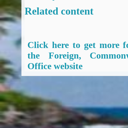
Related content
Click here to get more f
the Foreign, Common
Office website