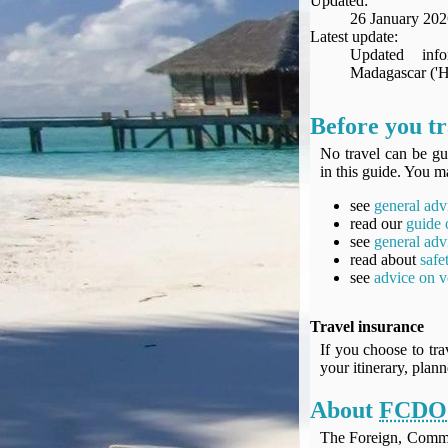
Updated:
Seat Spy
26 January 202
Reward Flight Finder
Latest update:
Updated inf
BudgetYourTrip.com
Madagascar ('He
Skyscanner
Great Circle Mapper
Before you t
Seat Maps
No travel can be gu
Aerolopa
in this guide. You ma
Seat Maps
see
general adv
Seat Maestro
read our
guide 
Advice & News
see
general adv
EU & the Schengen Area Passport Validity Rules
read about
safe
see
advice on v
Delays & Cancellations - the law and your rights
Law in Relation to Re-routing
Travel insurance
UK Regulation (EU) No 261/2004
If you choose to tra
easyJet Compensation Claims Portal
your itinerary, plan
Foreign & Commonwealth Office travel advice
About
FCDO
Fit for Travel (Country specific updates on health risks & vaccine reqs)
Covid-19 Travel Corridors
The Foreign, Comm