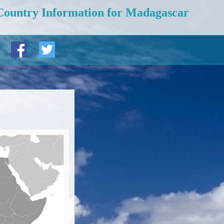
Country Information for Madagascar