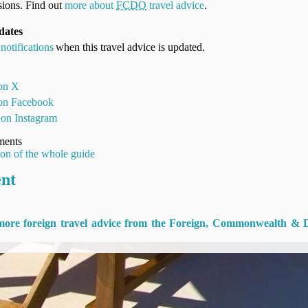
ions. Find out
more about
FCDO
travel advice
.
dates
notifications
when this travel advice is updated.
 on X
 on Facebook
 on Instagram
ments
ion of the whole guide
ent
 more foreign travel advice from the Foreign, Commonwealth & 