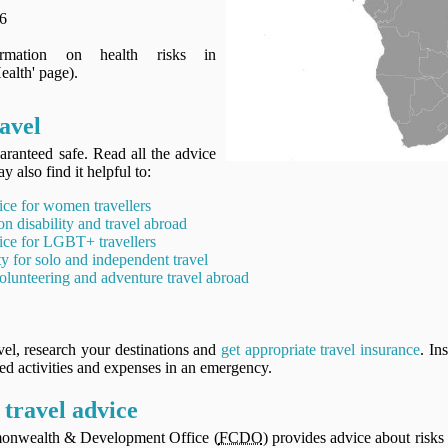
6
ormation on health risks in
alth' page).
ravel
aranteed safe. Read all the advice
y also find it helpful to:
ice for women travellers
on disability and travel abroad
ice for LGBT+ travellers
ty for solo and independent travel
olunteering and adventure travel abroad
vel, research your destinations and
get appropriate travel insurance
. In
ned activities and expenses in an emergency.
travel advice
onwealth & Development Office (
FCDO
) provides advice about risks 