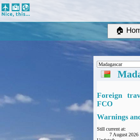
Nice, this...
Home
Suggested Destinations
🏠 Ho
Country Information
Create Ad-hoc map with markers
Avios, Tier Points & Lounge Access Explained
BA Spend-Based Tier Points Estimator (New and under-construction)
Airline Routes
Mada
ITA Matrix Guide
Travel Tools
About
Foreign tra
Privacy
FCO
Sitemap
Other Travel Tools
Warnings and
BA Tier Point Planner
TripIt
Still current at:
7 August 2026
Expert Flyer