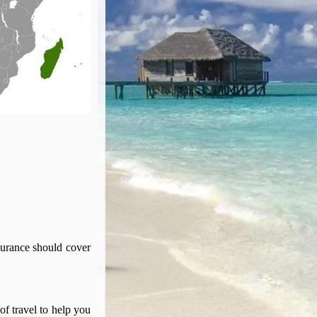
surance should cover
of travel to help you