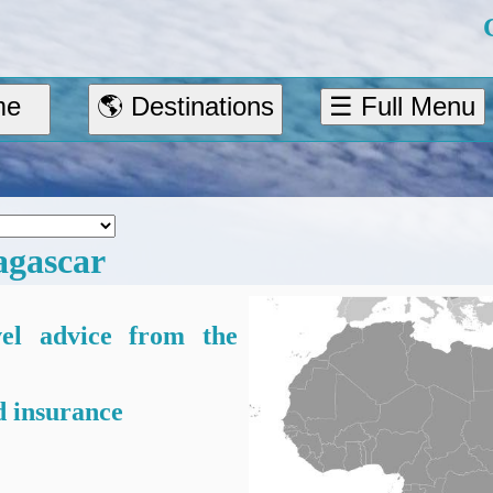
me
🌎 Destinations
☰ Full Menu
gascar
vel advice from the
 insurance