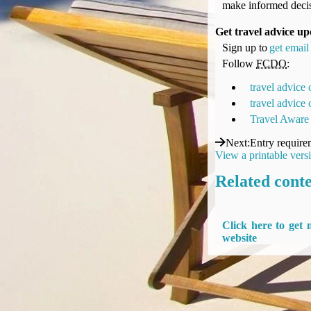
make informed decis
UK Gov's "Declaration to Travel" Form
US Airport Wait Times
Get travel advice up
ESTA Applications
Sign up to
get email 
IATA Travel News
Follow
FCDO
:
Gov.uk - Travel Aware
travel advice
Eurocontrol, Network Operations Portal
travel advice
'Nice, this...' RSS Feed
Travel Aware
BA / Oneworld Links
Next
:
Entry require
Earning Tier Points
View a printable vers
LIVE - Current BA lounge occupancy at LHR T5
Related cont
Email your full Oneworld airline ticket details receipt
BA Low Price Finder
BA Reward Flight Finder
Click here to get
BA Tier Points & Avios Calculator
website
Book with Avios or Redeem BA Amex Companion Voucher
Purchase Avios
BA Operated Flights
Passports, visas and API