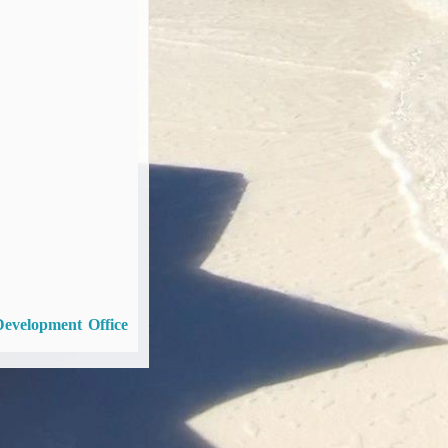
Development Office