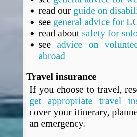
read our
guide on disabil
see
general advice for L
read about
safety for sol
see
advice on voluntee
abroad
Travel insurance
If you choose to travel, re
get appropriate travel in
cover your itinerary, planne
an emergency.