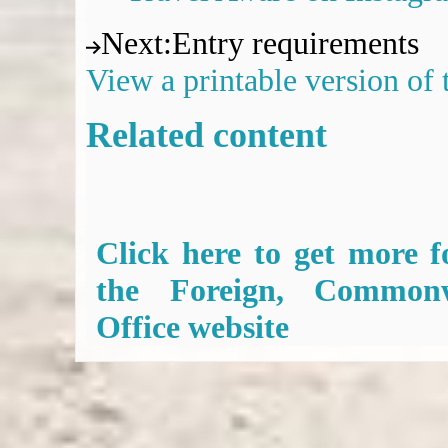
Next
:
Entry requirements
View a printable version of
Related content
Click here to get more f
the Foreign, Common
Office website