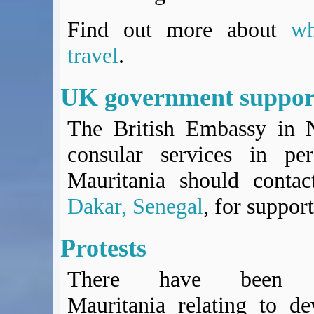
Find out more about
w
travel
.
UK government suppor
The British Embassy in N
consular services in per
Mauritania should conta
Dakar, Senegal
, for support
Protests
There have been pe
Mauritania relating to d