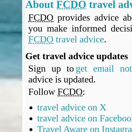
About
FCDO
travel ad
FCDO
provides advice abo
you make informed decis
FCDO
travel advice
.
Get travel advice updates
Sign up to
get email noti
advice is updated.
Follow
FCDO
:
travel advice on X
travel advice on Facebo
Travel Aware on Instagr