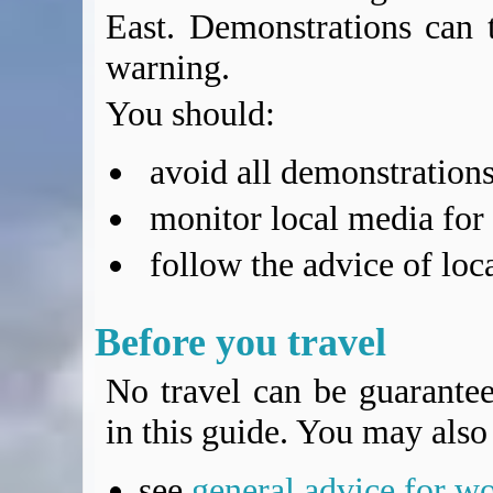
East. Demonstrations can t
warning.
You should:
avoid all demonstrations
monitor local media for
follow the advice of loca
Before you travel
No travel can be guarantee
in this guide. You may also 
see
general advice for w