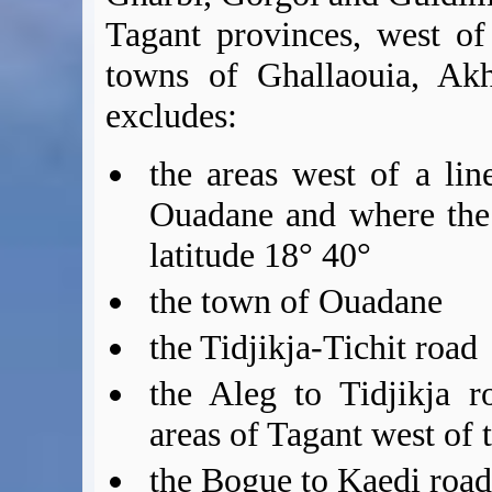
Tagant provinces, west of
towns of Ghallaouia, Akh
excludes:
the areas west of a li
Ouadane and where the
latitude 18° 40°
the town of Ouadane
the Tidjikja-Tichit road
the Aleg to Tidjikja r
areas of Tagant west of 
the Bogue to Kaedi roa