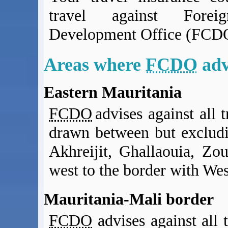
BA Operated Flights
travel against Fore
Passports, visas and API
Development Office (FCDO
Compensation claims
Blogs
HeadForPoints.com
Areas where
FCDO
adv
Turning Left For Less
ExpertFlyer.com
Eastern Mauritania
Credit Cards & Money
FCDO
advises against all t
®
British Airways American Express
Premium Plus Card
Revolut
drawn between but excludi
Travel FX
Akhreijit, Ghallaouia, Zo
west to the border with We
Mauritania-Mali border
FCDO
advises against all 