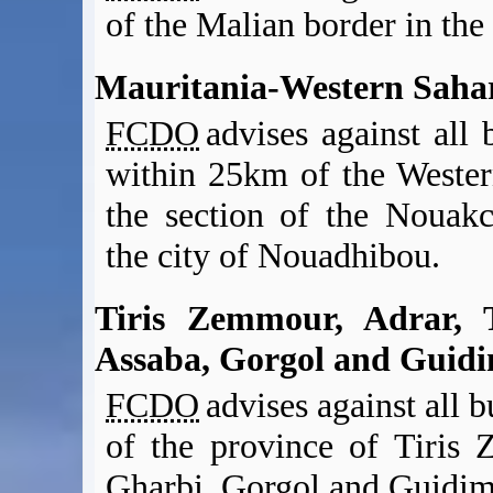
of the Malian border in the
Mauritania-Western Saha
FCDO
advises against all b
within 25km of the Wester
the section of the Nouak
the city of Nouadhibou.
Tiris Zemmour, Adrar, 
Assaba, Gorgol and Guid
FCDO
advises against all bu
of the province of Tiris
Gharbi, Gorgol and Guidima