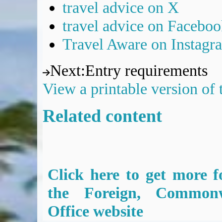
travel advice on X
travel advice on Facebo
Travel Aware on Instagr
Next
:
Entry requirements
View a printable version of
Related content
Click here to get more f
the Foreign, Common
Office website