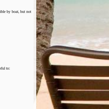
ible by boat, but not
pful to: