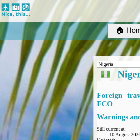
Nice, this...
Home
Suggested Destinations
🏠 Ho
Country Information
Create Ad-hoc map with markers
Avios, Tier Points & Lounge Access Explained
BA Spend-Based Tier Points Estimator (New and under-construction)
Airline Routes
Nige
ITA Matrix Guide
Travel Tools
About
Foreign tra
Privacy
FCO
Sitemap
Other Travel Tools
Warnings and
BA Tier Point Planner
TripIt
Still current at:
10 August 202
Expert Flyer