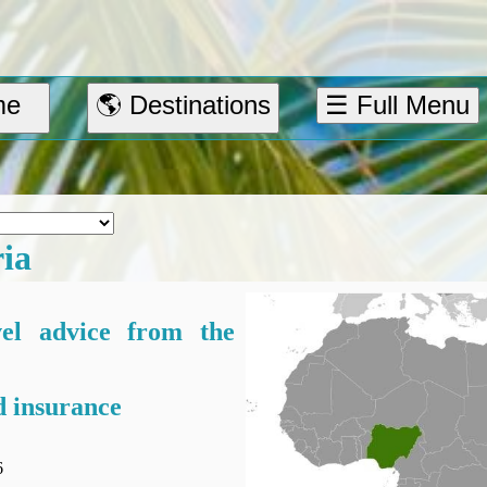
me
🌎 Destinations
☰ Full Menu
ria
vel advice from the
 insurance
6