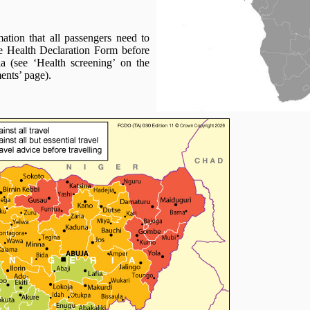
ation that all passengers need to
e Health Declaration Form before
ia (see ‘Health screening’ on the
ents’ page).