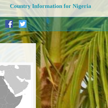
Country Information for Nigeria