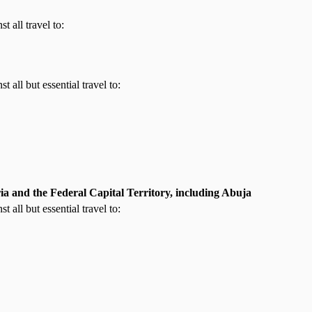
t all travel to:
t all but essential travel to:
ia and the Federal Capital Territory, including Abuja
t all but essential travel to: