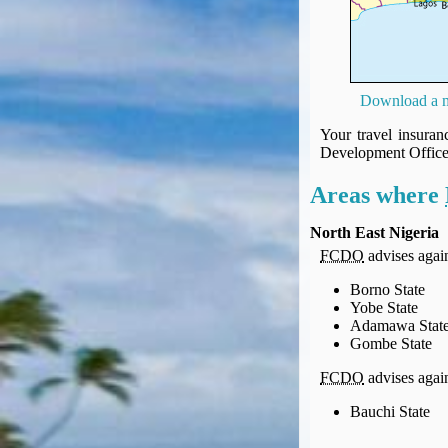
UK Gov's "Declaration to Travel" Form
US Airport Wait Times
ESTA Applications
IATA Travel News
Download a m
Gov.uk - Travel Aware
Eurocontrol, Network Operations Portal
Your travel insura
Development Offic
'Nice, this...' RSS Feed
BA / Oneworld Links
Areas where
Earning Tier Points
LIVE - Current BA lounge occupancy at LHR T5
North East Nigeria
FCDO
advises agains
Email your full Oneworld airline ticket details receipt
BA Low Price Finder
Borno State
BA Reward Flight Finder
Yobe State
Adamawa Stat
BA Tier Points & Avios Calculator
Gombe State
Book with Avios or Redeem BA Amex Companion Voucher
FCDO
advises agains
Purchase Avios
BA Operated Flights
Bauchi State
Passports, visas and API