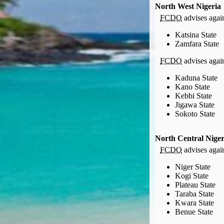
Compensation claims
North West Nigeria
Blogs
FCDO
advises agains
HeadForPoints.com
Katsina State
Turning Left For Less
Zamfara State
ExpertFlyer.com
FCDO
advises agains
Credit Cards & Money
®
Kaduna State
British Airways American Express
Premium Plus Card
Kano State
Revolut
Kebbi State
Travel FX
Jigawa State
Sokoto State
North Central Niger
FCDO
advises agains
Niger State
Kogi State
Plateau State
Taraba State
Kwara State
Benue State