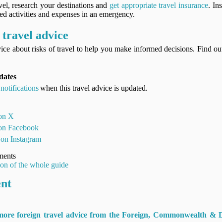
vel, research your destinations and
get appropriate travel insurance
. In
ned activities and expenses in an emergency.
travel advice
ice about risks of travel to help you make informed decisions. Find o
dates
notifications
when this travel advice is updated.
 on X
 on Facebook
 on Instagram
ments
ion of the whole guide
ent
 more foreign travel advice from the Foreign, Commonwealth & 