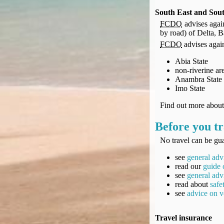
South East and Sout
FCDO
advises again
by road) of Delta, 
FCDO
advises agains
Abia State
non-riverine ar
Anambra State
Imo State
Find out more abou
Before you tr
No travel can be gua
see
general adv
read our
guide 
see
general adv
read about
safe
see
advice on v
Travel insurance