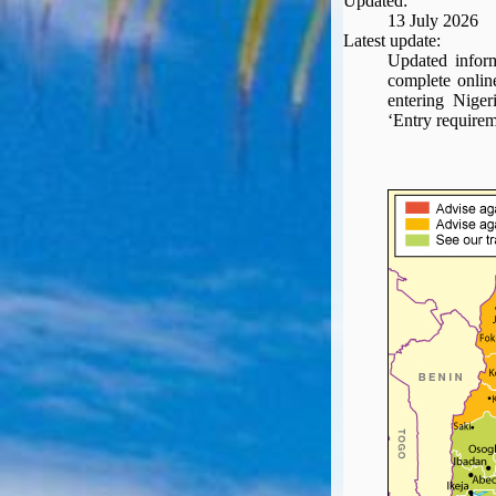
Updated:
Seat Spy
13 July 2026
Reward Flight Finder
Latest update:
Updated inform
BudgetYourTrip.com
complete onlin
Skyscanner
entering Niger
‘Entry requirem
Great Circle Mapper
Seat Maps
Aerolopa
Seat Maps
Seat Maestro
Advice & News
EU & the Schengen Area Passport Validity Rules
Delays & Cancellations - the law and your rights
Law in Relation to Re-routing
UK Regulation (EU) No 261/2004
easyJet Compensation Claims Portal
Foreign & Commonwealth Office travel advice
Fit for Travel (Country specific updates on health risks & vaccine reqs)
Covid-19 Travel Corridors