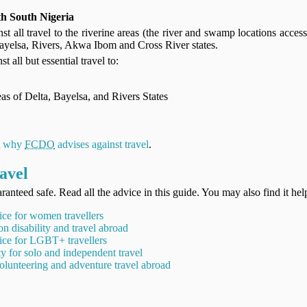
h South Nigeria
st all travel to the riverine areas (the river and swamp locations access
Bayelsa, Rivers, Akwa Ibom and Cross River states.
t all but essential travel to:
eas of Delta, Bayelsa, and Rivers States
t
why
FCDO
advises against travel
.
avel
ranteed safe. Read all the advice in this guide. You may also find it hel
ice for women travellers
on disability and travel abroad
ice for LGBT+ travellers
ty for solo and independent travel
olunteering and adventure travel abroad