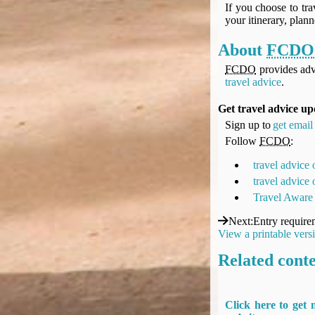
If you choose to tra
your itinerary, plan
About
FCDO
FCDO
provides adv
travel advice
.
Get travel advice up
Sign up to
get email 
Follow
FCDO
:
travel advice
travel advice
Travel Aware
Next
:
Entry require
View a printable vers
Related cont
Click here to get