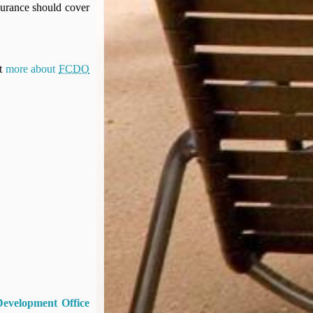
surance should cover
ut
more about
FCDO
Development Office