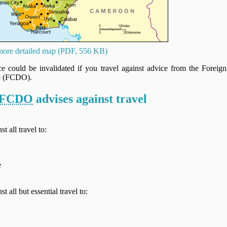
ore detailed map (PDF, 556 KB)
nce could be invalidated if you travel against advice from the Fore
e (FCDO).
FCDO
advises against travel
t all travel to:
e
t all but essential travel to: