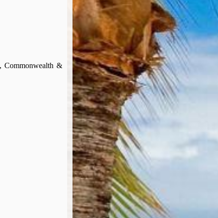
ign, Commonwealth &