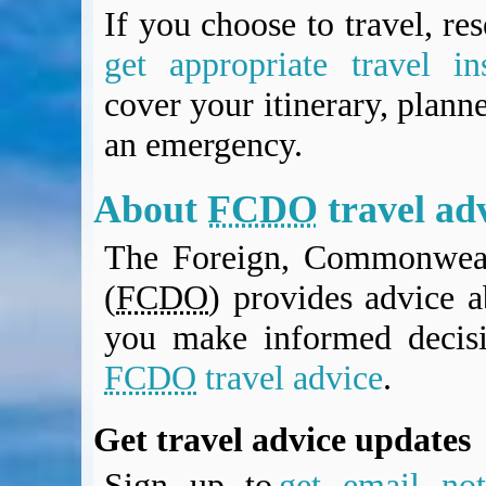
BA Operated Flights
If you choose to travel, re
Passports, visas and API
get appropriate travel in
Compensation claims
cover your itinerary, planne
Blogs
HeadForPoints.com
an emergency.
Turning Left For Less
ExpertFlyer.com
About
FCDO
travel ad
Credit Cards & Money
®
British Airways American Express
Premium Plus Card
The Foreign, Commonweal
Revolut
(
FCDO
) provides advice a
Travel FX
you make informed decis
FCDO
travel advice
.
Get travel advice updates
Sign up to
get email noti