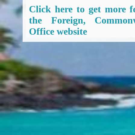
Click here to get more f
the Foreign, Common
Office website