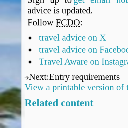
advice is updated.
Follow
FCDO
:
travel advice on X
travel advice on Facebo
Travel Aware on Instag
Next
:
Entry requirements
View a printable version of
Related content