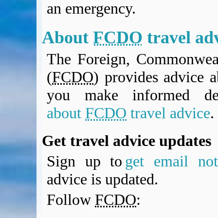
an emergency.
BA Operated Flights
Passports, visas and API
Compensation claims
About
FCDO
travel ad
Blogs
The Foreign, Commonweal
HeadForPoints.com
Turning Left For Less
(
FCDO
) provides advice a
ExpertFlyer.com
you make informed de
Credit Cards & Money
®
British Airways American Express
Premium Plus Card
about
FCDO
travel advice
.
Revolut
Travel FX
Get travel advice updates
Sign up to
get email noti
advice is updated.
Follow
FCDO
: