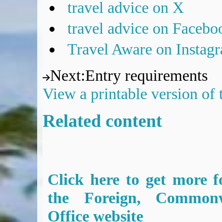
travel advice on X
travel advice on Facebo
Travel Aware on Instag
Next
:
Entry requirements
View a printable version of
Related content
Click here to get more f
the Foreign, Common
Office website