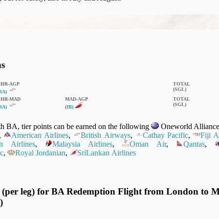
ns
LHR‑AGP
TOTAL
(SGL)
BA)
LHR‑MAD
MAD‑AGP
TOTAL
(SGL)
BA)
(
IB)
 BA, tier points can be earned on the following
Oneworld Alliance 
,
American Airlines
,
British Airways
,
Cathay Pacific
,
Fiji 
n Airlines
,
Malaysia Airlines
,
Oman Air
,
Qantas
,
c
,
Royal Jordanian
,
SriLankan Airlines
 (per leg) for BA Redemption Flight from London to M
)