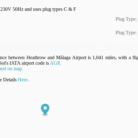
 is 230V 50Hz and uses plug types C & F
Plug Type:
Plug Type:
ance between Heathrow and Málaga Airport is 1,041 miles, with a fli
 Sol's IATA airport code is
AGP
.
ort on map.
 Details
Here
.