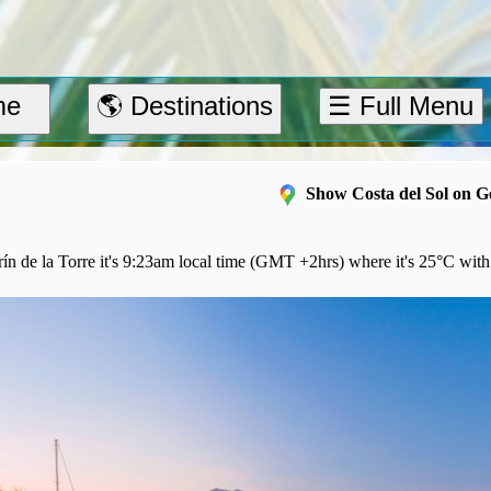
me
🌎 Destinations
☰ Full Menu
Show Costa del Sol on 
n de la Torre it's 9:23am local time (GMT +2hrs) where it's 25°C with 