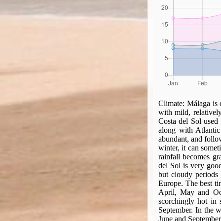
Climate:
Málaga is 
with mild, relative
Costa del Sol used 
along with Atlantic
abundant, and follow
winter, it can somet
rainfall becomes gr
del Sol is very goo
but cloudy periods 
Europe. The best tim
April, May and Oct
scorchingly hot in
September. In the we
June and September, 