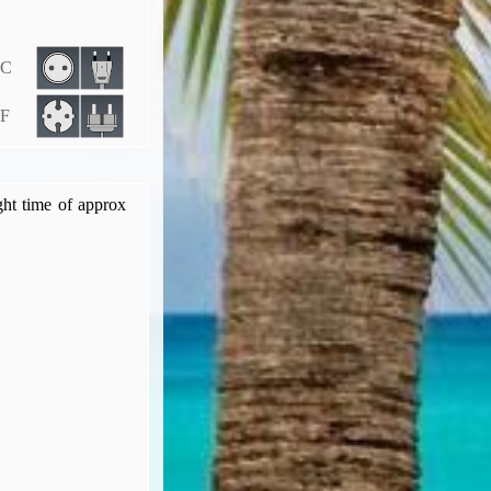
 C
 F
ght time of approx