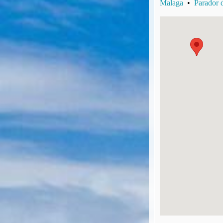
Malaga
•
Parador 
UK Gov's "Declaration to Travel" Form
US Airport Wait Times
ESTA Applications
IATA Travel News
Gov.uk - Travel Aware
Eurocontrol, Network Operations Portal
'Nice, this...' RSS Feed
BA / Oneworld Links
Earning Tier Points
LIVE - Current BA lounge occupancy at LHR T5
Email your full Oneworld airline ticket details receipt
BA Low Price Finder
BA Reward Flight Finder
BA Tier Points & Avios Calculator
Book with Avios or Redeem BA Amex Companion Voucher
Purchase Avios
BA Operated Flights
Passports, visas and API