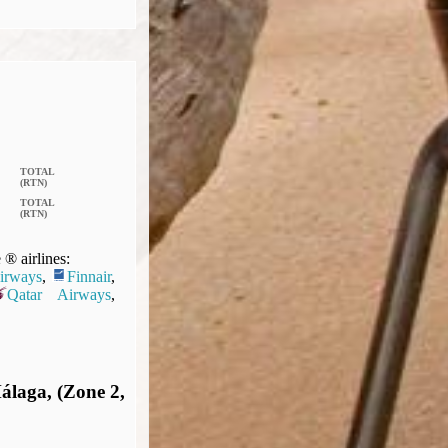
TOTAL
(RTN)
TOTAL
(RTN)
® airlines:
Airways
,
Finnair
,
Qatar Airways
,
álaga, (Zone 2,