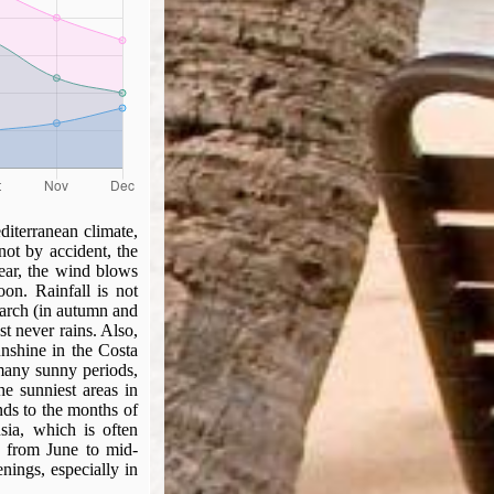
diterranean climate,
not by accident, the
year, the wind blows
oon. Rainfall is not
March (in autumn and
st never rains. Also,
nshine in the Costa
 many sunny periods,
he sunniest areas in
nds to the months of
sia, which is often
, from June to mid-
nings, especially in