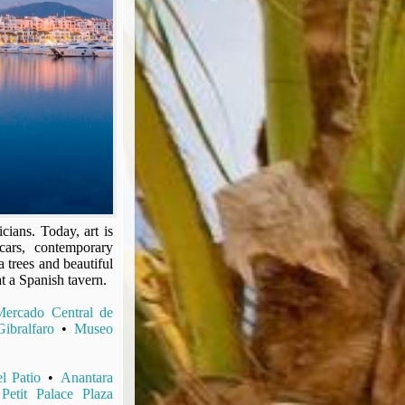
cians. Today, art is
cars, contemporary
 trees and beautiful
at a Spanish tavern.
Mercado Central de
ibralfaro
•
Museo
l Patio
•
Anantara
•
Petit Palace Plaza