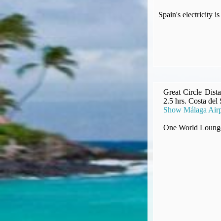
Compensation claims
Spain's electricity
Blogs
HeadForPoints.com
Turning Left For Less
ExpertFlyer.com
Credit Cards & Money
®
British Airways American Express
Premium Plus Card
Revolut
Great Circle Dist
2.5 hrs. Costa del
Travel FX
Show Málaga Airp
One World Lounge