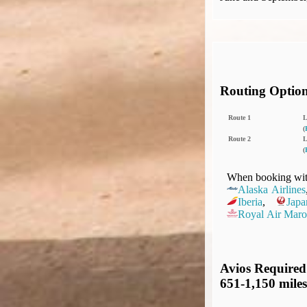
Routing Optio
Route 1
(
Route 2
(
When booking with
Alaska Airlines
Iberia
,
Japa
Royal Air Maro
Avios Required
651-1,150 miles