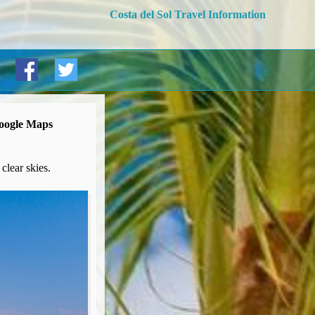
Costa del Sol Travel Information
Google Maps
clear skies.