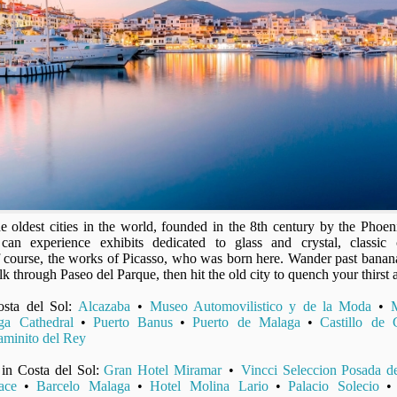
e oldest cities in the world, founded in the 8th century by the Phoeni
can experience exhibits dedicated to glass and crystal, classic 
 of course, the works of Picasso, who was born here. Wander past banana
k through Paseo del Parque, then hit the old city to quench your thirst 
osta del Sol:
Alcazaba
•
Museo Automovilistico y de la Moda
•
ga Cathedral
•
Puerto Banus
•
Puerto de Malaga
•
Castillo de G
minito del Rey
 in Costa del Sol:
Gran Hotel Miramar
•
Vincci Seleccion Posada de
ace
•
Barcelo Malaga
•
Hotel Molina Lario
•
Palacio Solecio