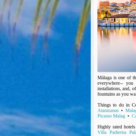
Seat Spy
Reward Flight Finder
BudgetYourTrip.com
Skyscanner
Great Circle Mapper
Seat Maps
Aerolopa
Seat Maps
Seat Maestro
Advice & News
Málaga is one of th
EU & the Schengen Area Passport Validity Rules
everywhere-- you 
Delays & Cancellations - the law and your rights
installations, and,
Law in Relation to Re-routing
fountains as you wal
UK Regulation (EU) No 261/2004
Things to do in C
easyJet Compensation Claims Portal
Atarazanas
•
Mala
Picasso Malag
•
Ca
Foreign & Commonwealth Office travel advice
Fit for Travel (Country specific updates on health risks & vaccine reqs)
Highly rated hotels
Covid-19 Travel Corridors
Villa Padierna Pal