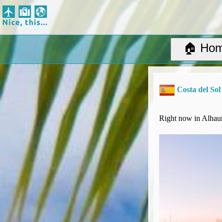
Nice, this...
Home
Suggested Destinations
🏠 Ho
Country Information
Create Ad-hoc map with markers
Avios, Tier Points & Lounge Access Explained
Costa del Sol
BA Spend-Based Tier Points Estimator (New and under-construction)
Airline Routes
ITA Matrix Guide
Right now in Alhaurí
Travel Tools
About
Privacy
Sitemap
Other Travel Tools
BA Tier Point Planner
TripIt
Expert Flyer