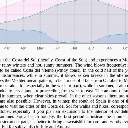
on the Costa del Sol (literally, Coast of the Sun) and experiences a Me
ly rainy winters and hot, sunny summers. The wind blows frequently: 
to be called Costa del Viento (windy coast). In the cold half of the 
 disturbances, while in summer, it blows as sea breeze in the aftern
s the Mediterranean pattern, in fact, most of it falls from October to 
imes rain a lot, especially in the western part), while in summer, it almo
adually less abundant proceeding from west to east. The amount of su
d in summer, when clear skies prevail. In the other seasons, there are
are also possible. However, in winter, the south of Spain is one of t
e to visit the cities of the Costa del Sol for walks and hikes, correspo
ober, especially if you plan an excursion to the interior of Andalu
 summer. For a beach holiday, the best period is instead the summer
sternmost part, it's better to bring a sweatshirt for cool and windy eve
but for safety, also in July and August.