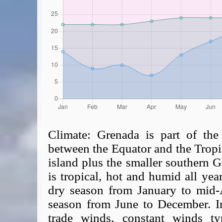
Climate:
Grenada is part of the 
between the Equator and the Tropi
island plus the smaller southern 
is tropical, hot and humid all yea
dry season from January to mid-
season from June to December. In
trade winds, constant winds typ