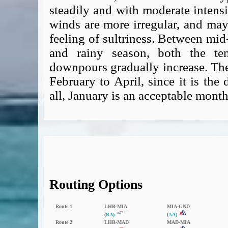
steadily and with moderate intensit
winds are more irregular, and may
feeling of sultriness. Between mid
and rainy season, both the te
downpours gradually increase. The 
February to April, since it is the d
all, January is an acceptable month
Routing Options
Route 1
LHR‑MIA
MIA‑GND
(
BA)
(
AA)
Route 2
LHR‑MAD
MAD‑MIA