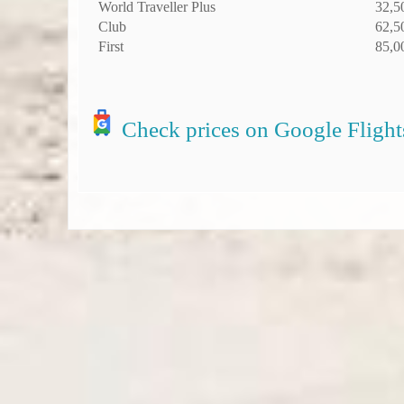
World Traveller Plus
32,5
Club
62,5
First
85,0
Check prices on Google Flight