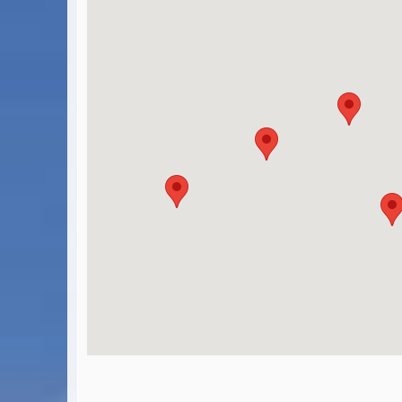
BA Operated Flights
Passports, visas and API
Compensation claims
Blogs
HeadForPoints.com
Turning Left For Less
ExpertFlyer.com
Credit Cards & Money
®
British Airways American Express
Premium Plus Card
Revolut
Travel FX