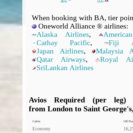
(
BA)
(
AA)
When booking with BA, tier point
Oneworld Alliance ® airlines:
Alaska Airlines
,
American
Cathay Pacific
,
Fiji A
Japan Airlines
,
Malaysia Ai
Qatar Airways
,
Royal A
SriLankan Airlines
Avios Required (per leg)
from London to Saint George's,
Cabin
Off Pea
Economy
16,2