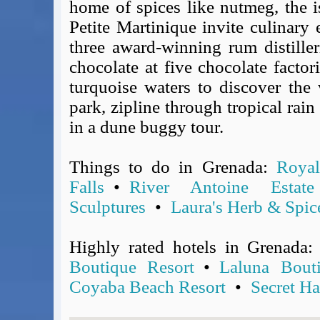
home of spices like nutmeg, the i
Covid-19 Travel Corridors
Petite Martinique invite culinary
UK Gov's "Declaration to Travel" Form
three award-winning rum distiller
US Airport Wait Times
chocolate at five chocolate factori
ESTA Applications
turquoise waters to discover the 
IATA Travel News
park, zipline through tropical rain 
Gov.uk - Travel Aware
in a dune buggy tour.
Eurocontrol, Network Operations Portal
'Nice, this...' RSS Feed
BA / Oneworld Links
Things to do in Grenada:
Royal
Earning Tier Points
Falls
•
River Antoine Estate
LIVE - Current BA lounge occupancy at LHR T5
Sculptures
•
Laura's Herb & Spic
Email your full Oneworld airline ticket details receipt
BA Low Price Finder
Highly rated hotels in Grenada
BA Reward Flight Finder
Boutique Resort
•
Laluna Bout
BA Tier Points & Avios Calculator
Coyaba Beach Resort
•
Secret H
Book with Avios or Redeem BA Amex Companion Voucher
Purchase Avios