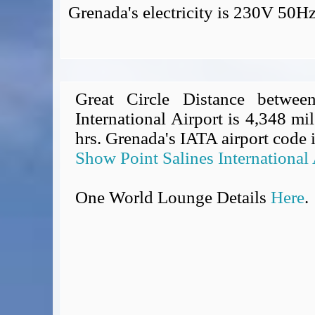
Grenada's electricity is 230V 50H
Great Circle Distance betwee
International Airport is 4,348 mil
hrs. Grenada's IATA airport code 
Show Point Salines International
One World Lounge Details
Here
.