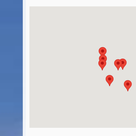
BA Operated Flights
Passports, visas and API
Compensation claims
Blogs
HeadForPoints.com
Turning Left For Less
ExpertFlyer.com
Credit Cards & Money
®
British Airways American Express
Premium Plus Card
Revolut
Travel FX