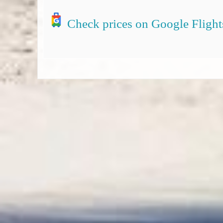
Check prices on Google Flight