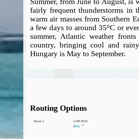
Summer, from June to August, is 
fairly frequent thunderstorms in 
warm air masses from Southern Eur
a few days to around 35°C or even
summer, Atlantic weather fronts
country, bringing cool and rainy
Hungary is May to September.
Routing Options
Route 1
LHR‑BUD
(
BA)