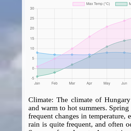
Climate:
The climate of Hungary 
and warm to hot summers. Spring a
frequent changes in temperature, e
rain is quite frequent, and often o