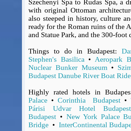
Szechenyi Spa to Rudas Spa, a dr
Covid-19 Travel Corridors
with original Ottoman architectu
UK Gov's "Declaration to Travel" Form
also steeped in history, culture a
US Airport Wait Times
ready for the Roman ruins of the
ESTA Applications
and Statue Park, and the 300-foot 
IATA Travel News
Gov.uk - Travel Aware
Things to do in Budapest:
Da
Eurocontrol, Network Operations Portal
Stephen's Basilica
•
Aeropark B
'Nice, this...' RSS Feed
Nuclear Bunker Museum
•
Szi
BA / Oneworld Links
Earning Tier Points
Budapest Danube River Boat Ride
LIVE - Current BA lounge occupancy at LHR T5
Email your full Oneworld airline ticket details receipt
Highly rated hotels in Budape
BA Low Price Finder
Palace
•
Corinthia Budapest
•
BA Reward Flight Finder
Párisi Udvar Hotel Budapest
BA Tier Points & Avios Calculator
Budapest
•
New York Palace Bu
Book with Avios or Redeem BA Amex Companion Voucher
Bridge
•
InterContinental Budape
Purchase Avios