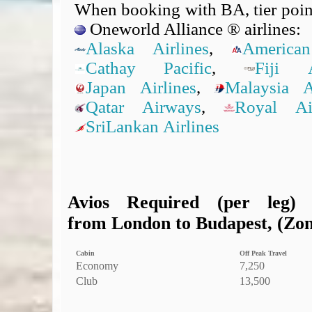
When booking with BA, tier point
Oneworld Alliance ® airlines:
Alaska Airlines
,
American
Cathay Pacific
,
Fiji A
Japan Airlines
,
Malaysia Ai
Qatar Airways
,
Royal A
SriLankan Airlines
Avios Required (per leg)
from London to Budapest, (Zone
Cabin
Off Peak Travel
Economy
7,250
Club
13,500