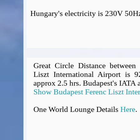
Hungary's electricity is 230V 50H
Great Circle Distance between
Liszt International Airport is 
approx 2.5 hrs. Budapest's IATA a
Show Budapest Ferenc Liszt Inter
One World Lounge Details
Here
.