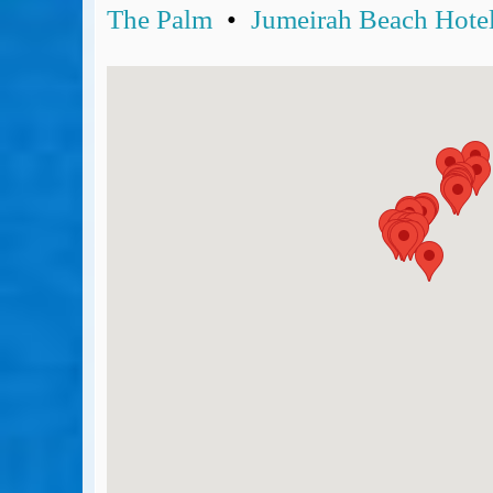
The Palm
•
Jumeirah Beach Hote