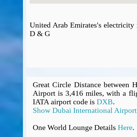
United Arab Emirates's electricit
D & G
Great Circle Distance between H
Airport is 3,416 miles, with a fl
IATA airport code is
DXB
.
Show Dubai International Airpor
One World Lounge Details
Here
.