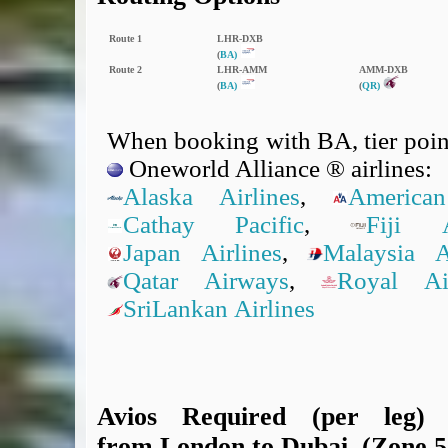
Route 1
LHR‑DXB
(
BA)
Route 2
LHR‑AMM
AMM‑DXB
(
BA)
(
QR)
When booking with BA, tier point
Oneworld Alliance ® airlines:
Alaska Airlines
,
American
Cathay Pacific
,
Fiji A
Japan Airlines
,
Malaysia Ai
Qatar Airways
,
Royal A
SriLankan Airlines
Avios Required (per leg)
from London to Dubai, (Zone 5,