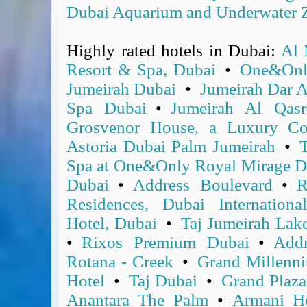
BA Operated Flights
Dubai Aquarium and Underwater 
Passports, visas and API
Compensation claims
Highly rated hotels in Dubai:
Al 
Blogs
Resort & Spa, Dubai
•
One&Onl
HeadForPoints.com
Jumeirah Dubai
•
Jumeirah Dar 
Turning Left For Less
Spa Dubai
•
Jumeirah Al Qasr
ExpertFlyer.com
Grosvenor House, a Luxury Col
Credit Cards & Money
Astoria Dubai Palm Jumeirah
•
T
®
British Airways American Express
Premium Plus Card
Spa at One&Only Royal Mirage D
Revolut
Dubai
•
Address Boulevard
•
R
Travel FX
Residences, Dubai Internationa
Hotel, Dubai
•
Taj Jumeirah Lak
•
Rixos Premium Dubai
•
Add
Rotana - Creek
•
Grand Millenn
Hotel
•
Taj Dubai
•
Grand Plaz
Anantara The Palm
•
Armani Ho