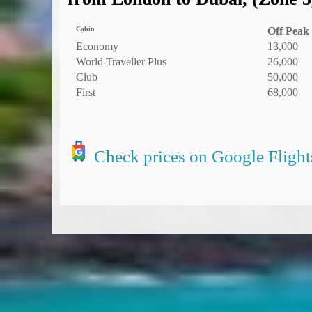
Cabin
Off Peak
Economy
13,000
World Traveller Plus
26,000
Club
50,000
First
68,000
Check prices on Google Flight