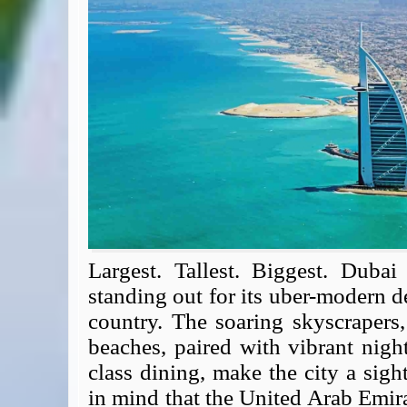
Expert Flyer
Seat Spy
Reward Flight Finder
BudgetYourTrip.com
Skyscanner
Great Circle Mapper
Seat Maps
Aerolopa
Seat Maps
Seat Maestro
Advice & News
EU & the Schengen Area Passport Validity Rules
Largest. Tallest. Biggest. Dubai
Delays & Cancellations - the law and your rights
standing out for its uber-modern de
Law in Relation to Re-routing
country. The soaring skyscrapers
UK Regulation (EU) No 261/2004
beaches, paired with vibrant nigh
easyJet Compensation Claims Portal
class dining, make the city a sig
Foreign & Commonwealth Office travel advice
in mind that the United Arab Emir
Fit for Travel (Country specific updates on health risks & vaccine reqs)