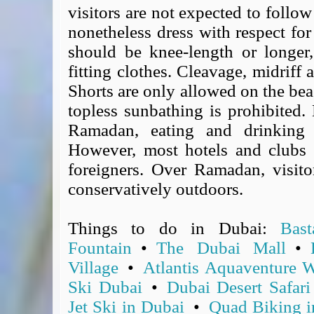
visitors are not expected to follow
Covid-19 Travel Corridors
nonetheless dress with respect for
UK Gov's "Declaration to Travel" Form
should be knee-length or longer
US Airport Wait Times
ESTA Applications
fitting clothes. Cleavage, midriff
IATA Travel News
Shorts are only allowed on the bea
Gov.uk - Travel Aware
topless sunbathing is prohibited.
Eurocontrol, Network Operations Portal
Ramadan, eating and drinking i
'Nice, this...' RSS Feed
However, most hotels and clubs 
BA / Oneworld Links
foreigners. Over Ramadan, visito
Earning Tier Points
conservatively outdoors.
LIVE - Current BA lounge occupancy at LHR T5
Email your full Oneworld airline ticket details receipt
Things to do in Dubai:
Bas
BA Low Price Finder
Fountain
•
The Dubai Mall
•
BA Reward Flight Finder
Village
•
Atlantis Aquaventure W
BA Tier Points & Avios Calculator
Ski Dubai
•
Dubai Desert Safari
Book with Avios or Redeem BA Amex Companion Voucher
Purchase Avios
Jet Ski in Dubai
•
Quad Biking i