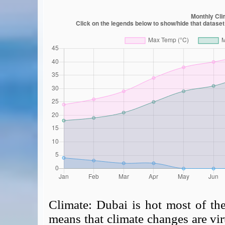
Climate:
Dubai is hot most of th
means that climate changes are virt