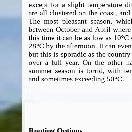
except for a slight temperature di
are all clustered on the coast, and
The most pleasant season, which
between October and April where t
this time it can be as low as 10°C
28°C by the afternoon. It can even
but this is sporadic as the countr
over a full year. On the other h
summer season is torrid, with t
and sometimes exceeding 50°C.
Routing Options